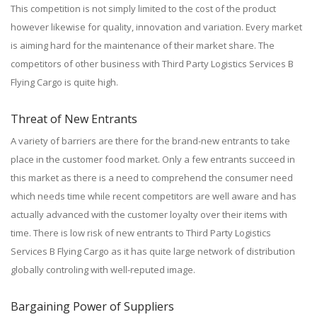
This competition is not simply limited to the cost of the product
however likewise for quality, innovation and variation. Every market
is aiming hard for the maintenance of their market share. The
competitors of other business with Third Party Logistics Services B
Flying Cargo is quite high.
Threat of New Entrants
A variety of barriers are there for the brand-new entrants to take
place in the customer food market. Only a few entrants succeed in
this market as there is a need to comprehend the consumer need
which needs time while recent competitors are well aware and has
actually advanced with the customer loyalty over their items with
time. There is low risk of new entrants to Third Party Logistics
Services B Flying Cargo as it has quite large network of distribution
globally controling with well-reputed image.
Bargaining Power of Suppliers