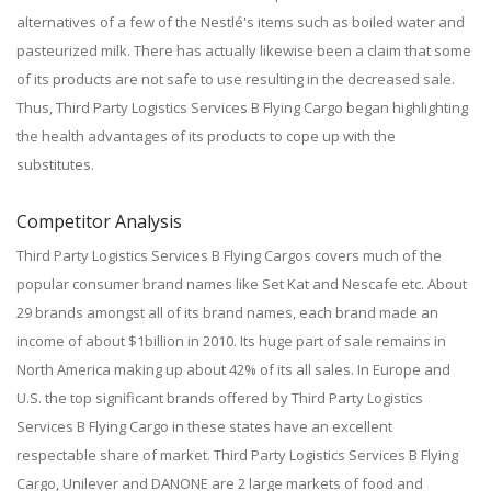
alternatives of a few of the Nestlé's items such as boiled water and
pasteurized milk. There has actually likewise been a claim that some
of its products are not safe to use resulting in the decreased sale.
Thus, Third Party Logistics Services B Flying Cargo began highlighting
the health advantages of its products to cope up with the
substitutes.
Competitor Analysis
Third Party Logistics Services B Flying Cargos covers much of the
popular consumer brand names like Set Kat and Nescafe etc. About
29 brands amongst all of its brand names, each brand made an
income of about $1billion in 2010. Its huge part of sale remains in
North America making up about 42% of its all sales. In Europe and
U.S. the top significant brands offered by Third Party Logistics
Services B Flying Cargo in these states have an excellent
respectable share of market. Third Party Logistics Services B Flying
Cargo, Unilever and DANONE are 2 large markets of food and