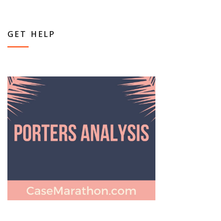
GET HELP