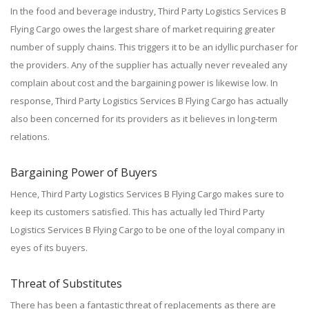
In the food and beverage industry, Third Party Logistics Services B
Flying Cargo owes the largest share of market requiring greater
number of supply chains. This triggers it to be an idyllic purchaser for
the providers. Any of the supplier has actually never revealed any
complain about cost and the bargaining power is likewise low. In
response, Third Party Logistics Services B Flying Cargo has actually
also been concerned for its providers as it believes in long-term
relations.
Bargaining Power of Buyers
Hence, Third Party Logistics Services B Flying Cargo makes sure to
keep its customers satisfied. This has actually led Third Party
Logistics Services B Flying Cargo to be one of the loyal company in
eyes of its buyers.
Threat of Substitutes
There has been a fantastic threat of replacements as there are