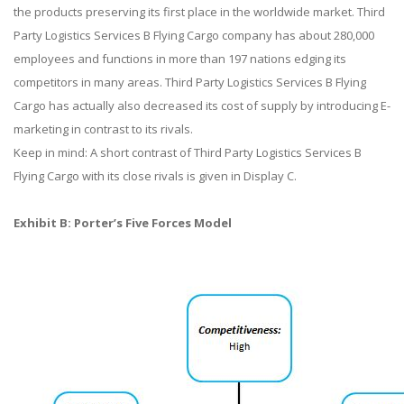
the products preserving its first place in the worldwide market. Third
Party Logistics Services B Flying Cargo company has about 280,000
employees and functions in more than 197 nations edging its
competitors in many areas. Third Party Logistics Services B Flying
Cargo has actually also decreased its cost of supply by introducing E-
marketing in contrast to its rivals.
Keep in mind: A short contrast of Third Party Logistics Services B
Flying Cargo with its close rivals is given in Display C.
Exhibit B: Porter’s Five Forces Model