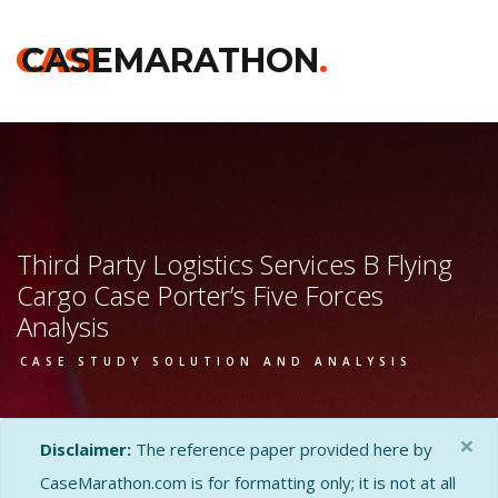
CASE
CASEMARATHON
.
Third Party Logistics Services B Flying
Cargo Case Porter’s Five Forces
Analysis
CASE STUDY SOLUTION AND ANALYSIS
×
Disclaimer:
The reference paper provided here by
CaseMarathon.com is for formatting only; it is not at all