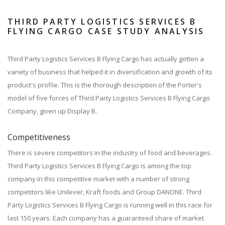
THIRD PARTY LOGISTICS SERVICES B
FLYING CARGO CASE STUDY ANALYSIS
Third Party Logistics Services B Flying Cargo has actually gotten a
variety of business that helped it in diversification and growth of its
product's profile. This is the thorough description of the Porter's
model of five forces of Third Party Logistics Services B Flying Cargo
Company, given up Display B.
Competitiveness
There is severe competitors in the industry of food and beverages.
Third Party Logistics Services B Flying Cargo is among the top
company in this competitive market with a number of strong
competitors like Unilever, Kraft foods and Group DANONE. Third
Party Logistics Services B Flying Cargo is running well in this race for
last 150 years. Each company has a guaranteed share of market.