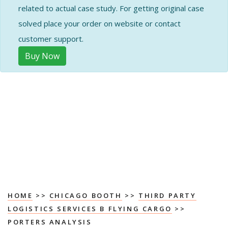
related to actual case study. For getting original case
solved place your order on website or contact
customer support.
Buy Now
HOME
>>
CHICAGO BOOTH
>>
THIRD PARTY
LOGISTICS SERVICES B FLYING CARGO
>>
PORTERS ANALYSIS