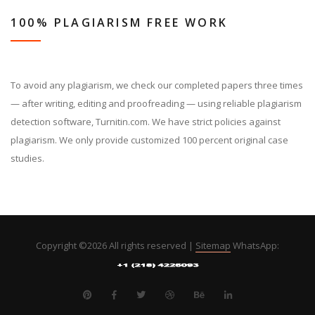
100% PLAGIARISM FREE WORK
To avoid any plagiarism, we check our completed papers three times
— after writing, editing and proofreading — using reliable plagiarism
detection software, Turnitin.com. We have strict policies against
plagiarism. We only provide customized 100 percent original case
studies.
Copyright ©
2026 All rights reserved |
Sitemap
WhatsApp: