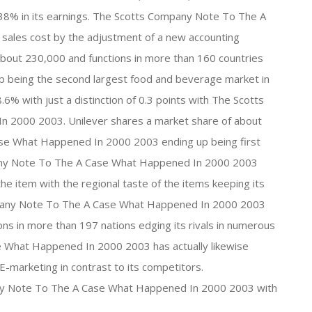
f 38% in its earnings. The Scotts Company Note To The A
ales cost by the adjustment of a new accounting
bout 230,000 and functions in more than 160 countries
up being the second largest food and beverage market in
% with just a distinction of 0.3 points with The Scotts
2000 2003. Unilever shares a market share of about
se What Happened In 2000 2003 ending up being first
any Note To The A Case What Happened In 2000 2003
the item with the regional taste of the items keeping its
ompany Note To The A Case What Happened In 2000 2003
ns in more than 197 nations edging its rivals in numerous
 What Happened In 2000 2003 has actually likewise
-marketing in contrast to its competitors.
ny Note To The A Case What Happened In 2000 2003 with