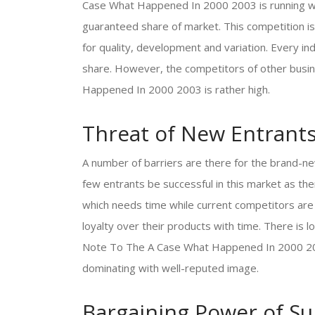
Case What Happened In 2000 2003 is running wel
guaranteed share of market. This competition is 
for quality, development and variation. Every ind
share. However, the competitors of other bus
Happened In 2000 2003 is rather high.
Threat of New Entrant
A number of barriers are there for the brand-ne
few entrants be successful in this market as t
which needs time while current competitors are
loyalty over their products with time. There i
Note To The A Case What Happened In 2000 2003
dominating with well-reputed image.
Bargaining Power of Su