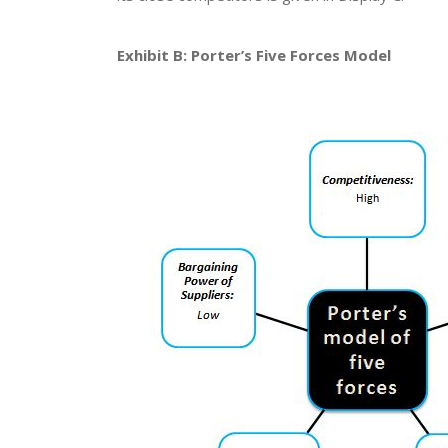
Exhibit B: Porter’s Five Forces Model