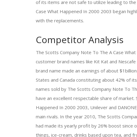
of its items are not safe to utilize leading to
Case What Happened In 2000 2003 began highlig
with the replacements.
Competitor Analysis
The Scotts Company Note To The A Case What H
customer brand names like Kit Kat and Nescafe e
brand name made an earnings of about $1billion 
States and Canada constituting about 42% of its a
names sold by The Scotts Company Note To Th
have an excellent respectable share of market
Happened In 2000 2003, Unilever and DANONE ar
main rivals. In the year 2010, The Scotts Co
had made its yearly profit by 26% boost since of 
things, ice-cream, drinks based upon tea, and 