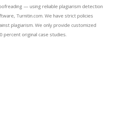
oofreading — using reliable plagiarism detection
ftware, Turnitin.com. We have strict policies
ainst plagiarism. We only provide customized
0 percent original case studies.