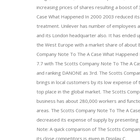
increasing prices of shares resulting a boost o
Case What Happened In 2000 2003 reduced its s
treatment. Unilever has number of employees a
and its London headquarter also. It has ended 
the West Europe with a market share of about 8.6
Company Note To The A Case What Happened In 
7.7 with The Scotts Company Note To The A Ca
and ranking DANONE as 3rd. The Scotts Comp
brings in local customers by its low expense of 
top place in the global market. The Scotts C
business has about 280,000 workers and functio
areas. The Scotts Company Note To The A Case
decreased its expense of supply by presenting E
Note: A quick comparison of The Scotts Compa
its close competitors is given in Display C.