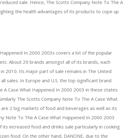
 the reduced sale. Hence, The Scotts Company Note To The A
hting the health advantages of its products to cope up
appened In 2000 2003s covers a lot of the popular
tc. About 29 brands amongst all of its brands, each
in 2010. Its major part of sale remains in The United
ll sales. In Europe and U.S. the top significant brand
e A Case What Happened In 2000 2003 in these states
. Similarly The Scotts Company Note To The A Case What
e 2 big markets of food and beverages as well as its
mpany Note To The A Case What Happened In 2000 2003
its increased food and drinks sale particularly in cooking
frozen food. On the other hand, DANONE, due to the