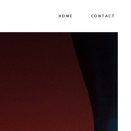
HOME
CONTACT