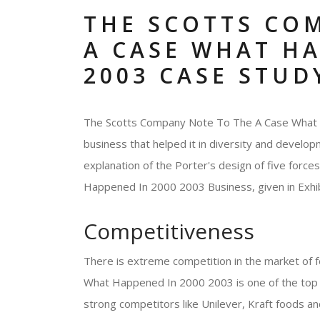
THE SCOTTS CO
A CASE WHAT HA
2003 CASE STUD
The Scotts Company Note To The A Case What H
business that helped it in diversity and develop
explanation of the Porter's design of five for
Happened In 2000 2003 Business, given in Exhib
Competitiveness
There is extreme competition in the market of
What Happened In 2000 2003 is one of the top b
strong competitors like Unilever, Kraft food