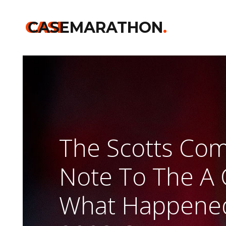
CASE
CASEMARATHON
.
The Scotts Co
Note To The A 
What Happened