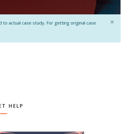
×
 to actual case study. For getting original case
ET HELP