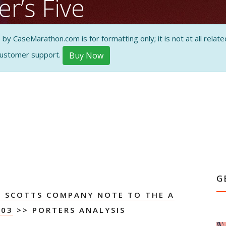
r’s Five
 CaseMarathon.com is for formatting only; it is not at all related
customer support.
Buy Now
ON AND
G
E SCOTTS COMPANY NOTE TO THE A
003
>> PORTERS ANALYSIS