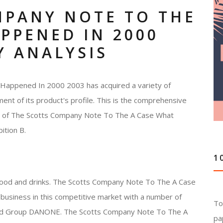
MPANY NOTE TO THE
PPENED IN 2000
Y ANALYSIS
appened In 2000 2003 has acquired a variety of
ment of its product's profile. This is the comprehensive
ces of The Scotts Company Note To The A Case What
ition B.
1
 food and drinks. The Scotts Company Note To The A Case
usiness in this competitive market with a number of
To
s and Group DANONE. The Scotts Company Note To The A
pa