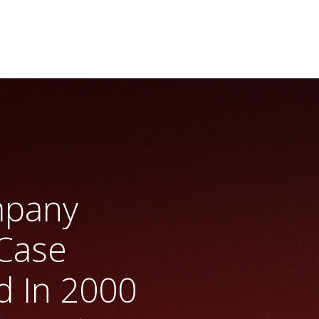
mpany
Case
 In 2000