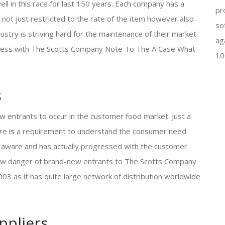
l in this race for last 150 years. Each company has a
pr
not just restricted to the rate of the item however also
so
ustry is striving hard for the maintenance of their market
ag
iness with The Scotts Company Note To The A Case What
10
s
w entrants to occur in the customer food market. Just a
here is a requirement to understand the consumer need
 aware and has actually progressed with the customer
s low danger of brand-new entrants to The Scotts Company
 as it has quite large network of distribution worldwide
ppliers