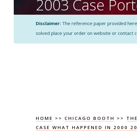
2003 Case Porte
Forces Analysis
Disclaimer:
The reference paper provided here by
solved place your order on website or contact 
CASE STUDY SOLUTI
ANALYSIS
HOME
>>
CHICAGO BOOTH
>>
TH
CASE WHAT HAPPENED IN 2000 2