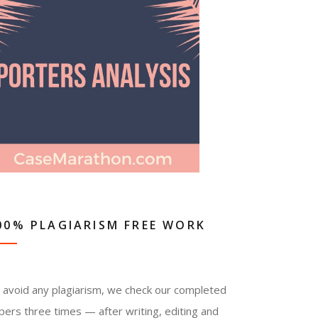
00% PLAGIARISM FREE WORK
 avoid any plagiarism, we check our completed
pers three times — after writing, editing and