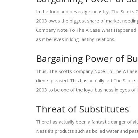
In the food and beverage industry, The Scott
2003 owes the biggest share of market needing 
Company Note To The A Case What Happened In 
as it believes in long-lasting relations.
Bargaining Power of Bu
Thus, The Scotts Company Note To The A Case
clients pleased. This has actually led The Sc
2003 to be one of the loyal business in eyes of 
Threat of Substitutes
There has actually been a fantastic danger of al
Nestlé's products such as boiled water and past