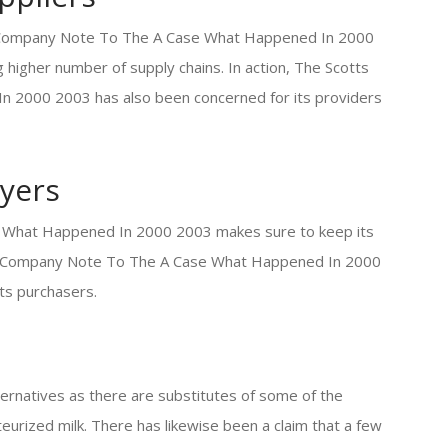
s Company Note To The A Case What Happened In 2000
higher number of supply chains. In action, The Scotts
2000 2003 has also been concerned for its providers
yers
 What Happened In 2000 2003 makes sure to keep its
otts Company Note To The A Case What Happened In 2000
its purchasers.
ternatives as there are substitutes of some of the
eurized milk. There has likewise been a claim that a few