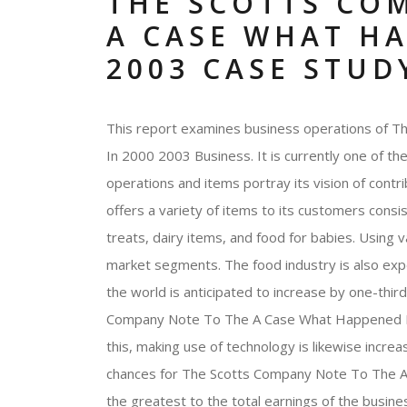
THE SCOTTS CO
A CASE WHAT HA
2003 CASE STUD
This report examines business operations of
In 2000 2003 Business. It is currently one of the
operations and items portray its vision of contri
offers a variety of items to its customers consi
treats, dairy items, and food for babies. Using va
market segments. The food industry is also exp
the world is anticipated to increase by one-thi
Company Note To The A Case What Happened In 
this, making use of technology is likewise incre
chances for The Scotts Company Note To The A
the greatest to the total earnings of the busine