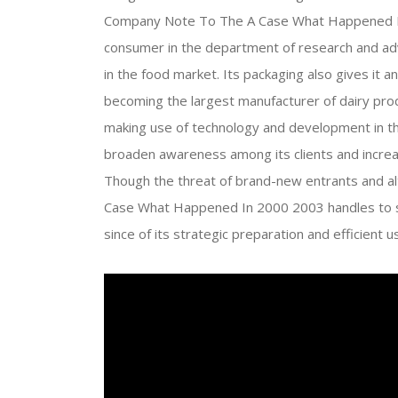
Company Note To The A Case What Happened In 
consumer in the department of research and adv
in the food market. Its packaging also gives it 
becoming the largest manufacturer of dairy pr
making use of technology and development in t
broaden awareness among its clients and increase
Though the threat of brand-new entrants and al
Case What Happened In 2000 2003 handles to st
since of its strategic preparation and efficien