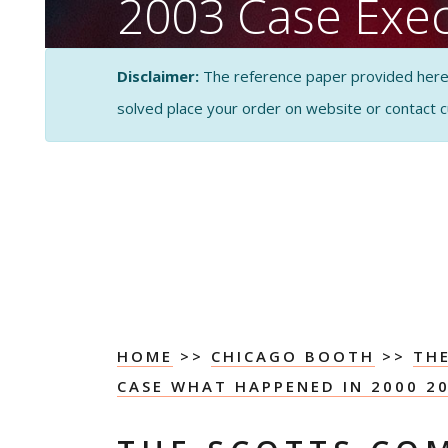
2003 Case Exec
Summary
Disclaimer:
The reference paper provided here by
solved place your order on website or contact 
CASE STUDY SOLUTI
ANALYSIS
HOME
>>
CHICAGO BOOTH
>>
TH
CASE WHAT HAPPENED IN 2000 2