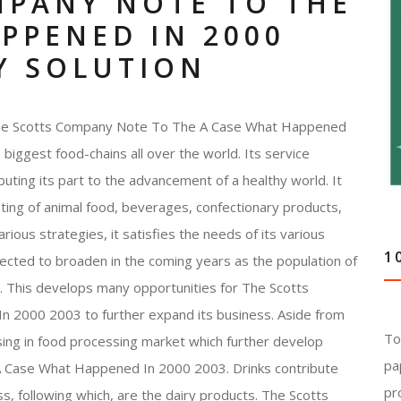
MPANY NOTE TO THE
PPENED IN 2000
Y SOLUTION
 The Scotts Company Note To The A Case What Happened
 biggest food-chains all over the world. Its service
buting its part to the advancement of a healthy world. It
sting of animal food, beverages, confectionary products,
rious strategies, it satisfies the needs of its various
1
ected to broaden in the coming years as the population of
rd. This develops many opportunities for The Scotts
2000 2003 to further expand its business. Aside from
To
asing in food processing market which further develop
pa
 Case What Happened In 2000 2003. Drinks contribute
pr
ss, following which, are the dairy products. The Scotts