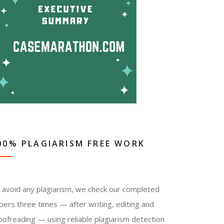
00% PLAGIARISM FREE WORK
 avoid any plagiarism, we check our completed
pers three times — after writing, editing and
oofreading — using reliable plagiarism detection