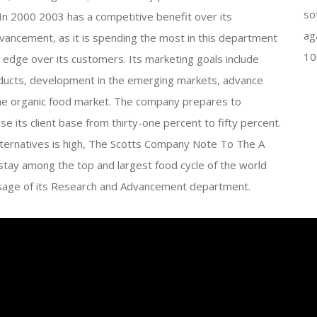
so
2000 2003 has a competitive benefit over its
ag
ancement, as it is spending the most in this department
10
an edge over its customers. Its marketing goals include
oducts, development in the emerging markets, advance
he organic food market. The company prepares to
 its client base from thirty-one percent to fifty percent.
ternatives is high, The Scotts Company Note To The A
ay among the top and largest food cycle of the world
t usage of its Research and Advancement department.