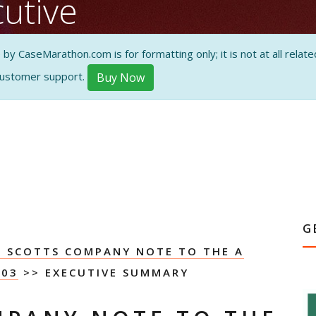
utive
 CaseMarathon.com is for formatting only; it is not at all related
customer support.
Buy Now
ON AND
G
E SCOTTS COMPANY NOTE TO THE A
003
>> EXECUTIVE SUMMARY