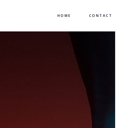
HOME
CONTACT