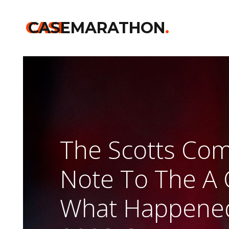
CASE
CASEMARATHON
.
The Scotts Co
Note To The A 
What Happened