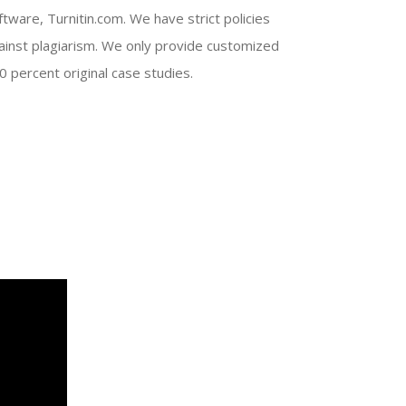
ftware, Turnitin.com. We have strict policies
ainst plagiarism. We only provide customized
0 percent original case studies.