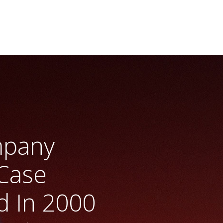
mpany
Case
 In 2000