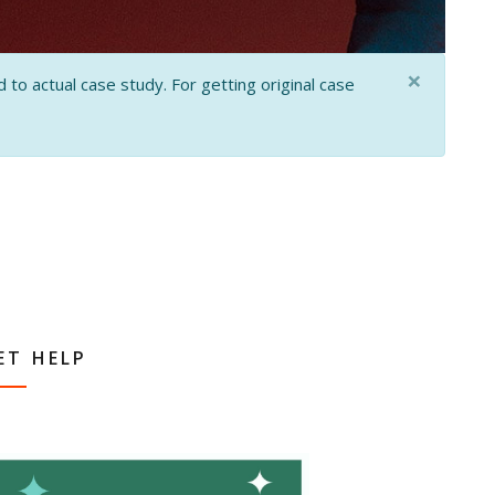
×
 to actual case study. For getting original case
ET HELP