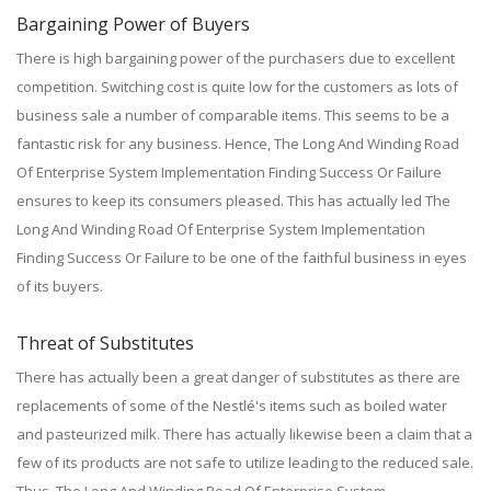
Bargaining Power of Buyers
There is high bargaining power of the purchasers due to excellent
competition. Switching cost is quite low for the customers as lots of
business sale a number of comparable items. This seems to be a
fantastic risk for any business. Hence, The Long And Winding Road
Of Enterprise System Implementation Finding Success Or Failure
ensures to keep its consumers pleased. This has actually led The
Long And Winding Road Of Enterprise System Implementation
Finding Success Or Failure to be one of the faithful business in eyes
of its buyers.
Threat of Substitutes
There has actually been a great danger of substitutes as there are
replacements of some of the Nestlé's items such as boiled water
and pasteurized milk. There has actually likewise been a claim that a
few of its products are not safe to utilize leading to the reduced sale.