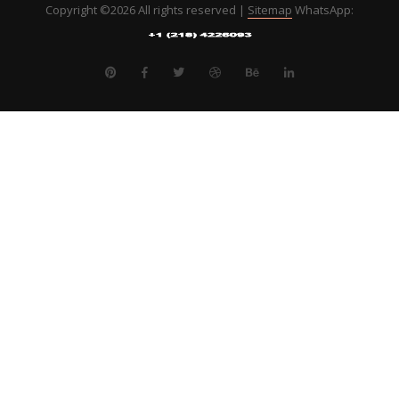
Copyright ©
2026 All rights reserved |
Sitemap
WhatsApp: