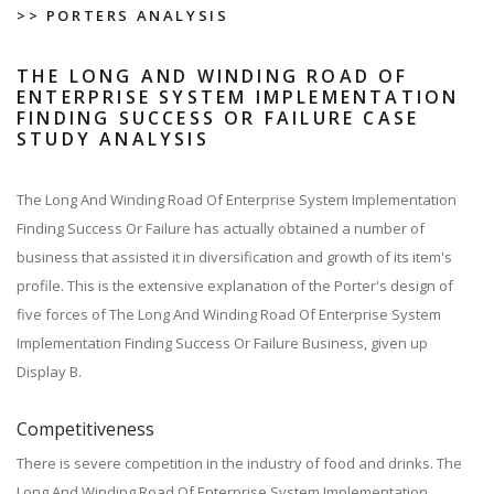
>> PORTERS ANALYSIS
THE LONG AND WINDING ROAD OF
ENTERPRISE SYSTEM IMPLEMENTATION
FINDING SUCCESS OR FAILURE CASE
STUDY ANALYSIS
The Long And Winding Road Of Enterprise System Implementation
Finding Success Or Failure has actually obtained a number of
business that assisted it in diversification and growth of its item's
profile. This is the extensive explanation of the Porter's design of
five forces of The Long And Winding Road Of Enterprise System
Implementation Finding Success Or Failure Business, given up
Display B.
Competitiveness
There is severe competition in the industry of food and drinks. The
Long And Winding Road Of Enterprise System Implementation