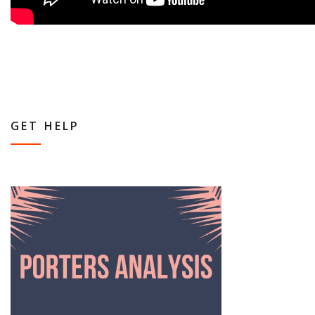
GET HELP