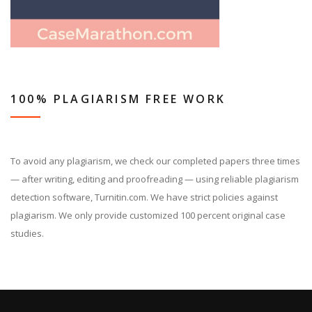
100% PLAGIARISM FREE WORK
To avoid any plagiarism, we check our completed papers three times
— after writing, editing and proofreading — using reliable plagiarism
detection software, Turnitin.com. We have strict policies against
plagiarism. We only provide customized 100 percent original case
studies.