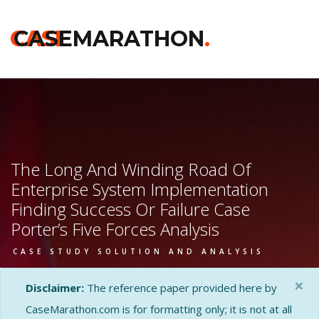
CASE
CASEMARATHON
.
The Long And Winding Road Of
Enterprise System Implementation
Finding Success Or Failure Case
Porter’s Five Forces Analysis
CASE STUDY SOLUTION AND ANALYSIS
×
Disclaimer:
The reference paper provided here by
CaseMarathon.com is for formatting only; it is not at all