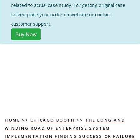
related to actual case study. For getting original case
solved place your order on website or contact
customer support.
Buy Now
HOME
>>
CHICAGO BOOTH
>>
THE LONG AND
WINDING ROAD OF ENTERPRISE SYSTEM
IMPLEMENTATION FINDING SUCCESS OR FAILURE