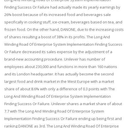
Finding Success Or Failure had actually made its yearly earnings by
26% boost because of its increased food and beverages sale
specifically in cooking stuff, ice-cream, beverages based on tea, and
frozen food. On the other hand, DANONE, due to the increasing costs
of shares resulting a boost of 38% in its profits. The Long And
Winding Road Of Enterprise System Implementation Finding Success
Or Failure decreased its sales expense by the adjustment of a
brand-new accounting procedure. Unilever has number of
employees about 230,000 and functions in more than 160 nations
and its London headquarter. It has actually become the second
largest food and drink market in the West Europe with a market
share of about 8.6% with only a difference of 0.3 points with The
Long And Winding Road Of Enterprise System Implementation
Finding Success Or Failure. Unilever shares a market share of about
7.7 with The Long And Winding Road Of Enterprise System
Implementation Finding Success Or Failure ending up being first and
ranking DANONE as 3rd. The Long And Winding Road Of Enterprise