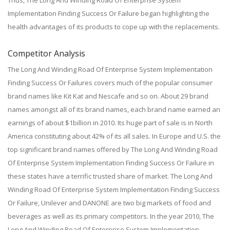
Thus, The Long And Winding Road Of Enterprise System
Implementation Finding Success Or Failure began highlighting the
health advantages of its products to cope up with the replacements.
Competitor Analysis
The Long And Winding Road Of Enterprise System Implementation
Finding Success Or Failures covers much of the popular consumer
brand names like Kit Kat and Nescafe and so on. About 29 brand
names amongst all of its brand names, each brand name earned an
earnings of about $1billion in 2010. Its huge part of sale is in North
America constituting about 42% of its all sales. In Europe and U.S. the
top significant brand names offered by The Long And Winding Road
Of Enterprise System Implementation Finding Success Or Failure in
these states have a terrific trusted share of market. The Long And
Winding Road Of Enterprise System Implementation Finding Success
Or Failure, Unilever and DANONE are two big markets of food and
beverages as well as its primary competitors. In the year 2010, The
Long And Winding Road Of Enterprise System Implementation