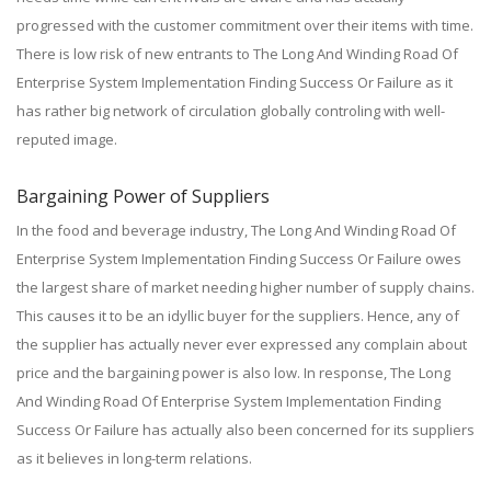
progressed with the customer commitment over their items with time.
There is low risk of new entrants to The Long And Winding Road Of
Enterprise System Implementation Finding Success Or Failure as it
has rather big network of circulation globally controling with well-
reputed image.
Bargaining Power of Suppliers
In the food and beverage industry, The Long And Winding Road Of
Enterprise System Implementation Finding Success Or Failure owes
the largest share of market needing higher number of supply chains.
This causes it to be an idyllic buyer for the suppliers. Hence, any of
the supplier has actually never ever expressed any complain about
price and the bargaining power is also low. In response, The Long
And Winding Road Of Enterprise System Implementation Finding
Success Or Failure has actually also been concerned for its suppliers
as it believes in long-term relations.