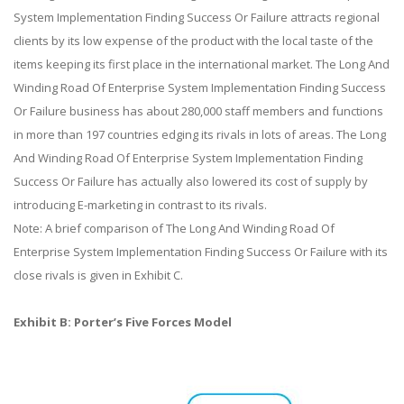
System Implementation Finding Success Or Failure attracts regional
clients by its low expense of the product with the local taste of the
items keeping its first place in the international market. The Long And
Winding Road Of Enterprise System Implementation Finding Success
Or Failure business has about 280,000 staff members and functions
in more than 197 countries edging its rivals in lots of areas. The Long
And Winding Road Of Enterprise System Implementation Finding
Success Or Failure has actually also lowered its cost of supply by
introducing E-marketing in contrast to its rivals.
Note: A brief comparison of The Long And Winding Road Of
Enterprise System Implementation Finding Success Or Failure with its
close rivals is given in Exhibit C.
Exhibit B: Porter’s Five Forces Model