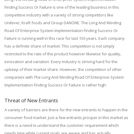
Finding Success Or Failure is one of the leading business in this
competitive industry with a variety of strong competitors like
Unilever, Kraft foods and Group DANONE. The Long And Winding
Road Of Enterprise System Implementation Finding Success Or
Failure is running well in this race for last 150 years. Each company
has a definite share of market. This competition is not simply
restricted to the rate of the product however likewise for quality,
innovation and variation. Every industry is striving hard for the
upkeep of their market share. However, the competition of other
companies with The Long And Winding Road Of Enterprise System
Implementation Finding Success Or Failure is rather high.
Threat of New Entrants
A variety of barriers are there for the new entrants to happen in the
consumer food market. Just a few entrants prosper in this market as
there is a need to understand the customer requirement which
needs time while current rivals are aware and has actually