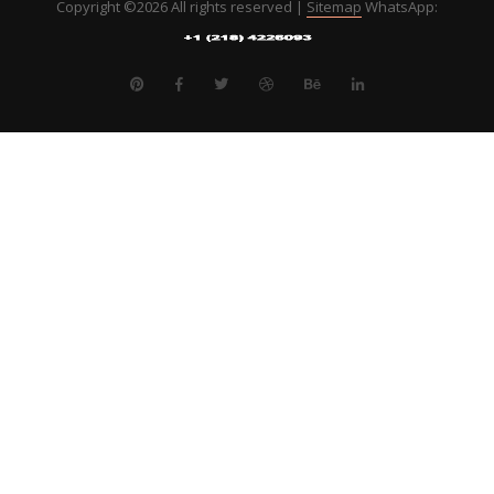
Copyright ©
2026 All rights reserved |
Sitemap
WhatsApp: