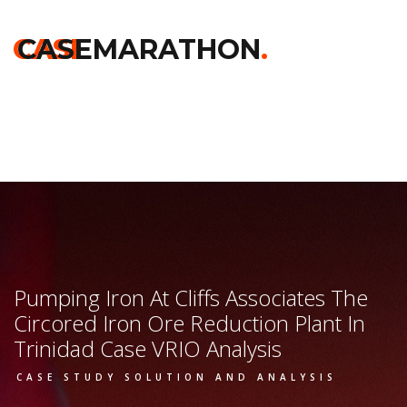
Home
>>
Chicago Booth
>>
Pumping Iron At Cliffs Associates
The Circored Iron Ore Reduction Plant In Trinidad
>> Vrio
CASE
CASEMARATHON
.
Analysis
Pumping Iron At Cliffs Associates The
Circored Iron Ore Reduction Plant In
Trinidad Case VRIO Analysis
CASE STUDY SOLUTION AND ANALYSIS