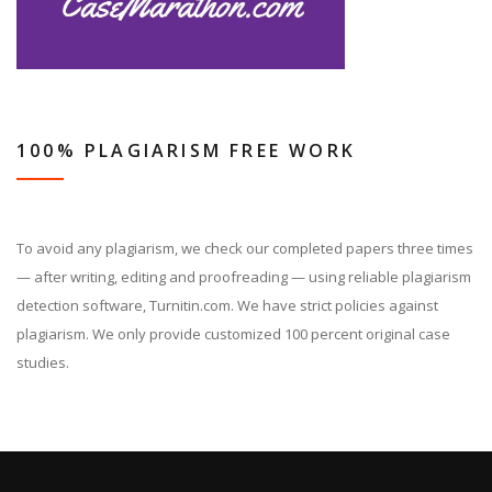
100% PLAGIARISM FREE WORK
To avoid any plagiarism, we check our completed papers three times
— after writing, editing and proofreading — using reliable plagiarism
detection software, Turnitin.com. We have strict policies against
plagiarism. We only provide customized 100 percent original case
studies.