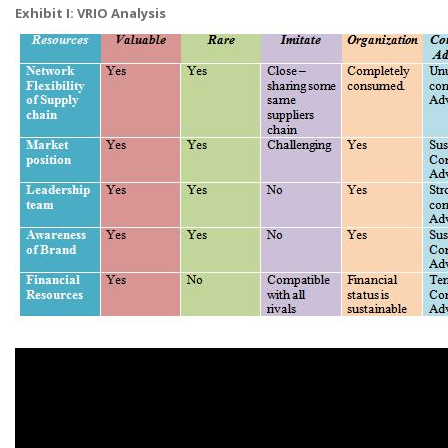
Exhibit I: VRIO Analysis​