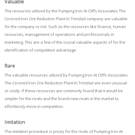
Valuable
The resources utilized by the Pumping Iron At Cliffs Associates The
Circored Iron Ore Reduction Plant In Trinidad company are valuable
for the company or not. Such as the resources like finance, human
resources, management of operations and professionals in
marketing. This are a few of the crucial valuable aspects of for the
identification of competitive advantage.
Rare
The valuable resources utilized by Pumping Iron At Cliffs Associates
The Circored Iron Ore Reduction Plant In Trinidad are even unusual
or costly. If these resources are commonly found that it would be
simpler for the rivals and the brand-new rivals in the market to
effortlessly move in competition.
Imitation
The imitation procedure is pricey for the rivals of Pumping Iron At