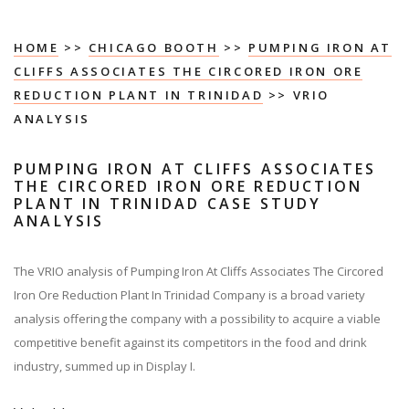
HOME
>>
CHICAGO BOOTH
>>
PUMPING IRON AT
CLIFFS ASSOCIATES THE CIRCORED IRON ORE
REDUCTION PLANT IN TRINIDAD
>> VRIO
ANALYSIS
PUMPING IRON AT CLIFFS ASSOCIATES
THE CIRCORED IRON ORE REDUCTION
PLANT IN TRINIDAD CASE STUDY
ANALYSIS
The VRIO analysis of Pumping Iron At Cliffs Associates The Circored
Iron Ore Reduction Plant In Trinidad Company is a broad variety
analysis offering the company with a possibility to acquire a viable
competitive benefit against its competitors in the food and drink
industry, summed up in Display I.