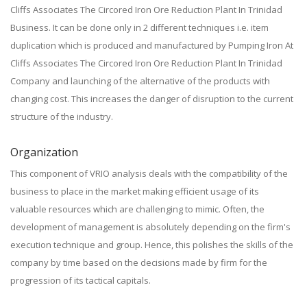
Cliffs Associates The Circored Iron Ore Reduction Plant In Trinidad
Business. It can be done only in 2 different techniques i.e. item
duplication which is produced and manufactured by Pumping Iron At
Cliffs Associates The Circored Iron Ore Reduction Plant In Trinidad
Company and launching of the alternative of the products with
changing cost. This increases the danger of disruption to the current
structure of the industry.
Organization
This component of VRIO analysis deals with the compatibility of the
business to place in the market making efficient usage of its
valuable resources which are challenging to mimic. Often, the
development of management is absolutely depending on the firm's
execution technique and group. Hence, this polishes the skills of the
company by time based on the decisions made by firm for the
progression of its tactical capitals.