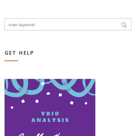
GET HELP