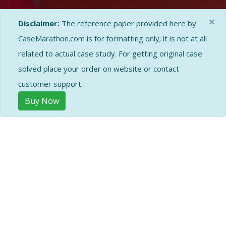
×
Disclaimer:
The reference paper provided here by
CaseMarathon.com is for formatting only; it is not at all
related to actual case study. For getting original case
solved place your order on website or contact
customer support.
Buy Now