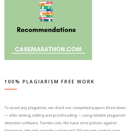
100% PLAGIARISM FREE WORK
To avoid any plagiarism, we check our completed papers three times
— after writing, editing and proofreading — using reliable plagiarism
detection software, Turnitin.com. We have strict policies against
plagiarism. We only provide customized 100 percent original case