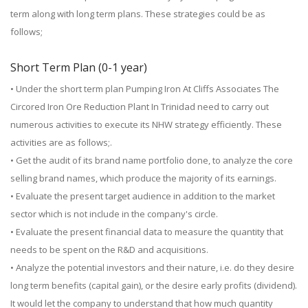
term along with long term plans. These strategies could be as
follows;
Short Term Plan (0-1 year)
• Under the short term plan Pumping Iron At Cliffs Associates The
Circored Iron Ore Reduction Plant In Trinidad need to carry out
numerous activities to execute its NHW strategy efficiently. These
activities are as follows;.
• Get the audit of its brand name portfolio done, to analyze the core
selling brand names, which produce the majority of its earnings.
• Evaluate the present target audience in addition to the market
sector which is not include in the company's circle.
• Evaluate the present financial data to measure the quantity that
needs to be spent on the R&D and acquisitions.
• Analyze the potential investors and their nature, i.e. do they desire
long term benefits (capital gain), or the desire early profits (dividend).
It would let the company to understand that how much quantity