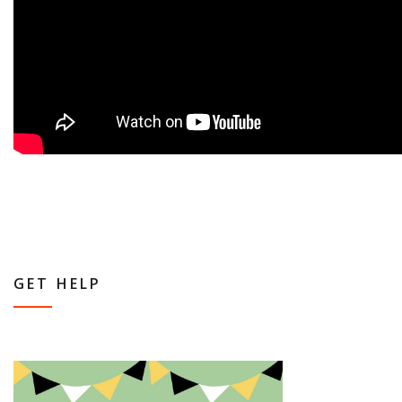
GET HELP