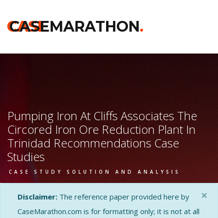
CASE
CASEMARATHON
.
Pumping Iron At Cliffs Associates The
Circored Iron Ore Reduction Plant In
Trinidad Recommendations Case
Studies
CASE STUDY SOLUTION AND ANALYSIS
×
Disclaimer:
The reference paper provided here by
CaseMarathon.com is for formatting only; it is not at all