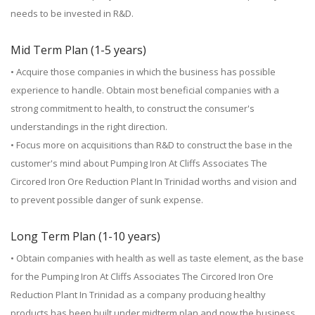
needs to be invested in R&D.
Mid Term Plan (1-5 years)
• Acquire those companies in which the business has possible
experience to handle. Obtain most beneficial companies with a
strong commitment to health, to construct the consumer's
understandings in the right direction.
• Focus more on acquisitions than R&D to construct the base in the
customer's mind about Pumping Iron At Cliffs Associates The
Circored Iron Ore Reduction Plant In Trinidad worths and vision and
to prevent possible danger of sunk expense.
Long Term Plan (1-10 years)
• Obtain companies with health as well as taste element, as the base
for the Pumping Iron At Cliffs Associates The Circored Iron Ore
Reduction Plant In Trinidad as a company producing healthy
products has been built under midterm plan and now the business