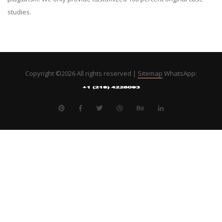
studies.
Copyright ©
2026 All rights reserved |
Sitemap
WhatsApp: