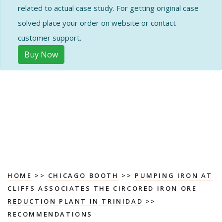
related to actual case study. For getting original case
solved place your order on website or contact
customer support.
Buy Now
HOME
>>
CHICAGO BOOTH
>>
PUMPING IRON AT
CLIFFS ASSOCIATES THE CIRCORED IRON ORE
REDUCTION PLANT IN TRINIDAD
>>
RECOMMENDATIONS