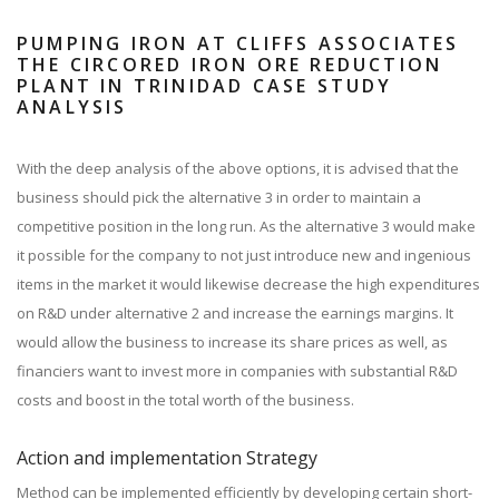
PUMPING IRON AT CLIFFS ASSOCIATES
THE CIRCORED IRON ORE REDUCTION
PLANT IN TRINIDAD CASE STUDY
ANALYSIS
With the deep analysis of the above options, it is advised that the
business should pick the alternative 3 in order to maintain a
competitive position in the long run. As the alternative 3 would make
it possible for the company to not just introduce new and ingenious
items in the market it would likewise decrease the high expenditures
on R&D under alternative 2 and increase the earnings margins. It
would allow the business to increase its share prices as well, as
financiers want to invest more in companies with substantial R&D
costs and boost in the total worth of the business.
Action and implementation Strategy
Method can be implemented efficiently by developing certain short-