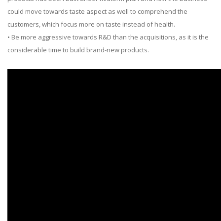
could move towards taste aspect as well to comprehend the
customers, which focus more on taste instead of health.
• Be more aggressive towards R&D than the acquisitions, as it is the
considerable time to build brand-new products.