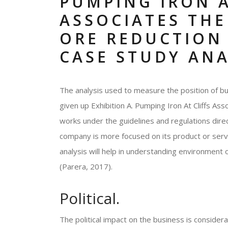
PUMPING IRON A
ASSOCIATES THE
ORE REDUCTION 
CASE STUDY ANA
The analysis used to measure the position of bu
given up Exhibition A. Pumping Iron At Cliffs As
works under the guidelines and regulations dir
company is more focused on its product or servi
analysis will help in understanding environment 
(Parera, 2017).
Political.
The political impact on the business is consider