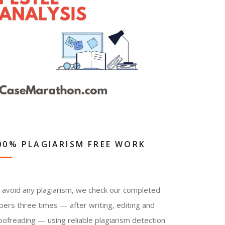
00% PLAGIARISM FREE WORK
 avoid any plagiarism, we check our completed
pers three times — after writing, editing and
oofreading — using reliable plagiarism detection