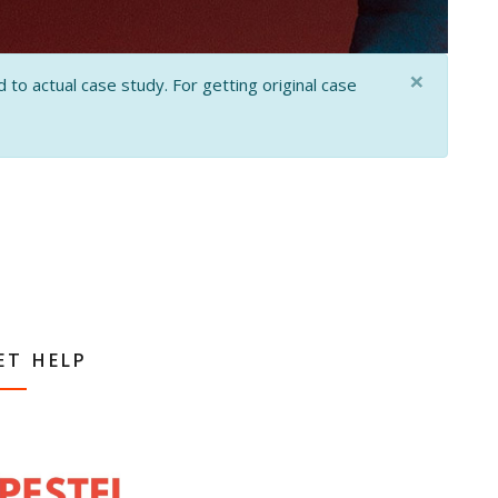
×
 to actual case study. For getting original case
ET HELP