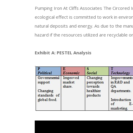
Pumping Iron At Cliffs Associates The Circored I
ecological effect is committed to work in enviro
natural deposits and energy. As due to the manu
hazard if the resources utilized are recyclable or
Exhibit A: PESTEL Analysis