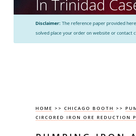
In Trinidad Ca
Analysis
Disclaimer:
The reference paper provided here by
solved place your order on website or contact 
CASE STUDY SOLUTI
ANALYSIS
HOME
>>
CHICAGO BOOTH
>>
PUM
CIRCORED IRON ORE REDUCTION P