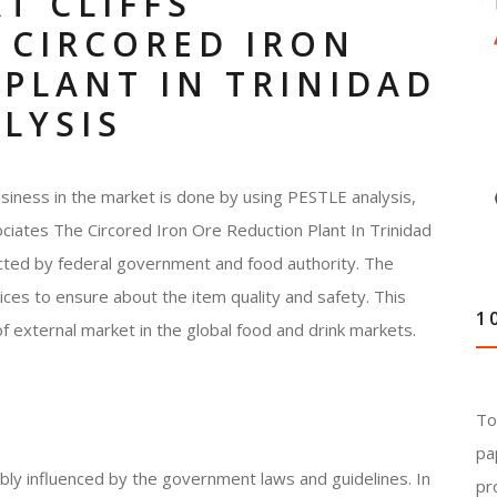
T CLIFFS
 CIRCORED IRON
PLANT IN TRINIDAD
LYSIS
siness in the market is done by using PESTLE analysis,
sociates The Circored Iron Ore Reduction Plant In Trinidad
ected by federal government and food authority. The
ces to ensure about the item quality and safety. This
1
of external market in the global food and drink markets.
To
pa
ably influenced by the government laws and guidelines. In
pr