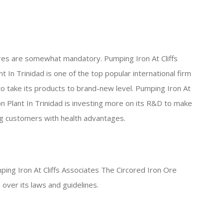
res are somewhat mandatory. Pumping Iron At Cliffs
 In Trinidad is one of the top popular international firm
to take its products to brand-new level. Pumping Iron At
n Plant In Trinidad is investing more on its R&D to make
ng customers with health advantages.
ping Iron At Cliffs Associates The Circored Iron Ore
 over its laws and guidelines.