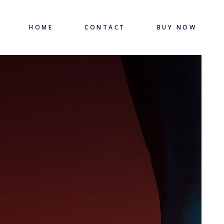
HOME
CONTACT
BUY NOW