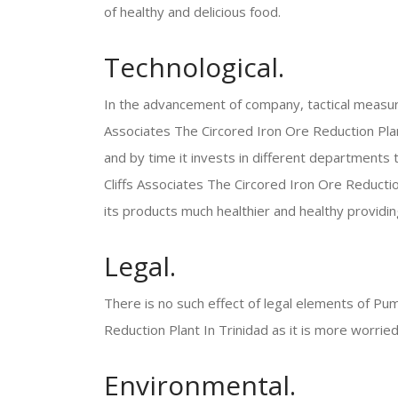
of healthy and delicious food.
Technological.
In the advancement of company, tactical measu
Associates The Circored Iron Ore Reduction Plant
and by time it invests in different departments 
Cliffs Associates The Circored Iron Ore Reductio
its products much healthier and healthy providi
Legal.
There is no such effect of legal elements of Pum
Reduction Plant In Trinidad as it is more worried
Environmental.