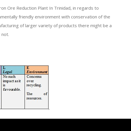
ron Ore Reduction Plant In Trinidad, in regards to
nmentally friendly environment with conservation of the
facturing of larger variety of products there might be a
 not.