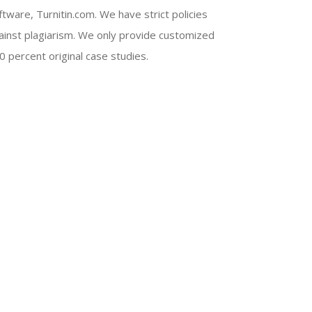
ftware, Turnitin.com. We have strict policies
ainst plagiarism. We only provide customized
0 percent original case studies.