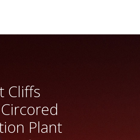
 Cliffs
 Circored
tion Plant