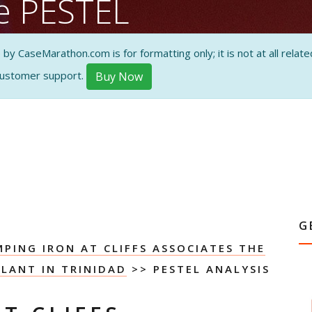
se PESTEL
 CaseMarathon.com is for formatting only; it is not at all related
customer support.
Buy Now
ON AND
G
PING IRON AT CLIFFS ASSOCIATES THE
LANT IN TRINIDAD
>> PESTEL ANALYSIS