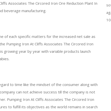
liffs Associates The Circored Iron Ore Reduction Plant In
so
and beverage manufacturing.
ag
10
me of each specific matters for the increased net sale as
the Pumping Iron At Cliffs Associates The Circored Iron
 is growing year by year with variable products launch
abies.
egard to time like the mindset of the consumer along with
y company can not achieve success till the company is not
er. Pumping Iron At Cliffs Associates The Circored Iron
res to fulfill its objectives as the world remains in search