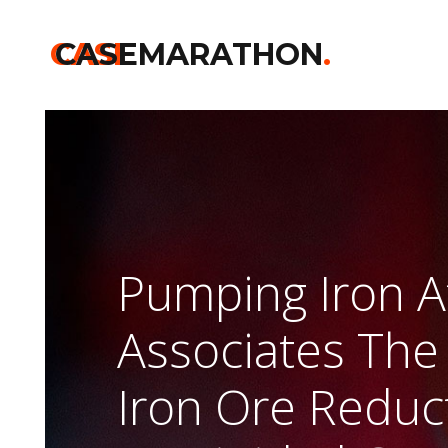
CASE
CASEMARATHON
.
Pumping Iron At
Associates The
Iron Ore Reduc