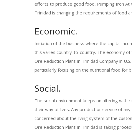
efforts to produce good food, Pumping Iron At C
Trinidad is changing the requirements of food 
Economic.
Initiation of the business where the capital inco
this varies country-to-country. The economy of 
Ore Reduction Plant In Trinidad Company in U.S.
particularly focusing on the nutritional food for b
Social.
The social environment keeps on altering with r
their way of lives. Any product or service of an
concerned about the living system of the custom
Ore Reduction Plant In Trinidad is taking procedu