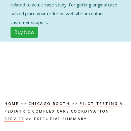
related to actual case study. For getting original case
solved place your order on website or contact
customer support.
Buy Now
HOME
>>
CHICAGO BOOTH
>>
PILOT TESTING A
PEDIATRIC COMPLEX CARE COORDINATION
SERVICE
>> EXECUTIVE SUMMARY