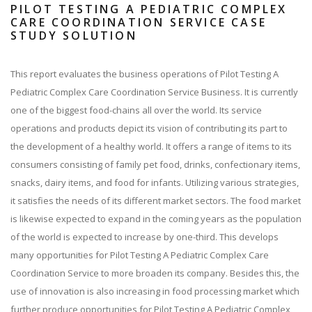
PILOT TESTING A PEDIATRIC COMPLEX
CARE COORDINATION SERVICE CASE
STUDY SOLUTION
This report evaluates the business operations of Pilot Testing A
Pediatric Complex Care Coordination Service Business. It is currently
one of the biggest food-chains all over the world. Its service
operations and products depict its vision of contributing its part to
the development of a healthy world. It offers a range of items to its
consumers consisting of family pet food, drinks, confectionary items,
snacks, dairy items, and food for infants. Utilizing various strategies,
it satisfies the needs of its different market sectors. The food market
is likewise expected to expand in the coming years as the population
of the world is expected to increase by one-third. This develops
many opportunities for Pilot Testing A Pediatric Complex Care
Coordination Service to more broaden its company. Besides this, the
use of innovation is also increasing in food processing market which
further produce opportunities for Pilot Testing A Pediatric Complex