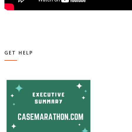
GET HELP