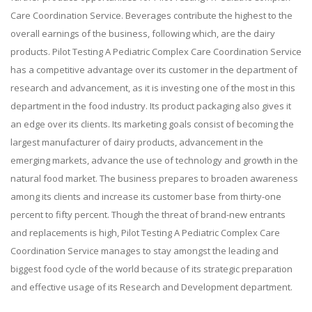
Care Coordination Service. Beverages contribute the highest to the
overall earnings of the business, following which, are the dairy
products. Pilot Testing A Pediatric Complex Care Coordination Service
has a competitive advantage over its customer in the department of
research and advancement, as it is investing one of the most in this
department in the food industry. Its product packaging also gives it
an edge over its clients. Its marketing goals consist of becoming the
largest manufacturer of dairy products, advancement in the
emerging markets, advance the use of technology and growth in the
natural food market. The business prepares to broaden awareness
among its clients and increase its customer base from thirty-one
percent to fifty percent. Though the threat of brand-new entrants
and replacements is high, Pilot Testing A Pediatric Complex Care
Coordination Service manages to stay amongst the leading and
biggest food cycle of the world because of its strategic preparation
and effective usage of its Research and Development department.