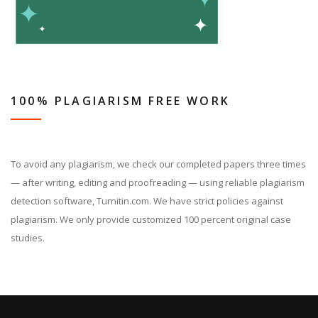
100% PLAGIARISM FREE WORK
To avoid any plagiarism, we check our completed papers three times
— after writing, editing and proofreading — using reliable plagiarism
detection software, Turnitin.com. We have strict policies against
plagiarism. We only provide customized 100 percent original case
studies.