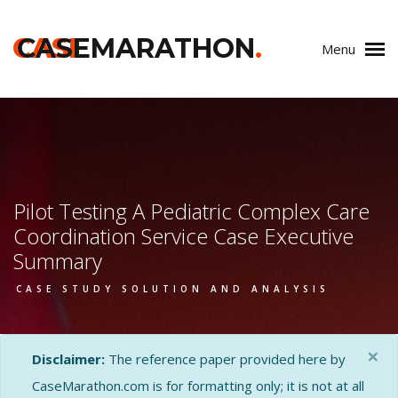
CASE
CASEMARATHON
.
Menu
Pilot Testing A Pediatric Complex Care
Coordination Service Case Executive
Summary
CASE STUDY SOLUTION AND ANALYSIS
×
Disclaimer:
The reference paper provided here by
CaseMarathon.com is for formatting only; it is not at all