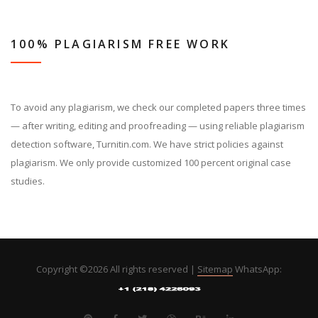
100% PLAGIARISM FREE WORK
To avoid any plagiarism, we check our completed papers three times
— after writing, editing and proofreading — using reliable plagiarism
detection software, Turnitin.com. We have strict policies against
plagiarism. We only provide customized 100 percent original case
studies.
Copyright ©
2026 All rights reserved |
Sitemap
WhatsApp: