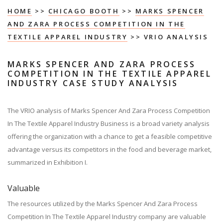
HOME
>>
CHICAGO BOOTH
>>
MARKS SPENCER
AND ZARA PROCESS COMPETITION IN THE
TEXTILE APPAREL INDUSTRY
>> VRIO ANALYSIS
MARKS SPENCER AND ZARA PROCESS
COMPETITION IN THE TEXTILE APPAREL
INDUSTRY CASE STUDY ANALYSIS
The VRIO analysis of Marks Spencer And Zara Process Competition
In The Textile Apparel Industry Business is a broad variety analysis
offering the organization with a chance to get a feasible competitive
advantage versus its competitors in the food and beverage market,
summarized in Exhibition I.
Valuable
The resources utilized by the Marks Spencer And Zara Process
Competition In The Textile Apparel Industry company are valuable