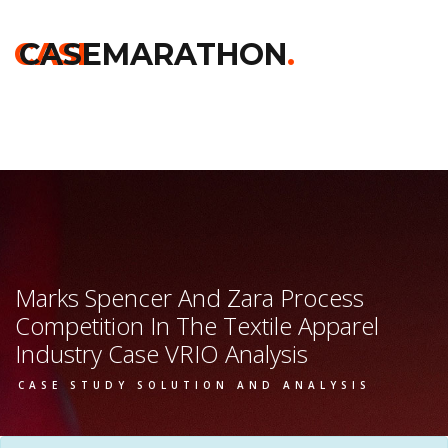
Home
>>
Chicago Booth
>>
Marks Spencer And Zara Process
Competition In The Textile Apparel Industry
>> Vrio Analysis
CASE
CASEMARATHON
.
Marks Spencer And Zara Process
Competition In The Textile Apparel
Industry Case VRIO Analysis
CASE STUDY SOLUTION AND ANALYSIS