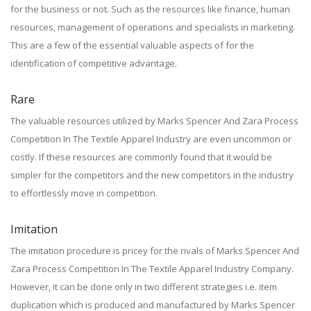
for the business or not. Such as the resources like finance, human
resources, management of operations and specialists in marketing.
This are a few of the essential valuable aspects of for the
identification of competitive advantage.
Rare
The valuable resources utilized by Marks Spencer And Zara Process
Competition In The Textile Apparel Industry are even uncommon or
costly. If these resources are commonly found that it would be
simpler for the competitors and the new competitors in the industry
to effortlessly move in competition.
Imitation
The imitation procedure is pricey for the rivals of Marks Spencer And
Zara Process Competition In The Textile Apparel Industry Company.
However, it can be done only in two different strategies i.e. item
duplication which is produced and manufactured by Marks Spencer