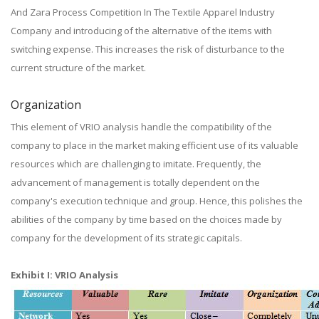
And Zara Process Competition In The Textile Apparel Industry
Company and introducing of the alternative of the items with
switching expense. This increases the risk of disturbance to the
current structure of the market.
Organization
This element of VRIO analysis handle the compatibility of the
company to place in the market making efficient use of its valuable
resources which are challenging to imitate. Frequently, the
advancement of management is totally dependent on the
company's execution technique and group. Hence, this polishes the
abilities of the company by time based on the choices made by
company for the development of its strategic capitals.
Exhibit I: VRIO Analysis​