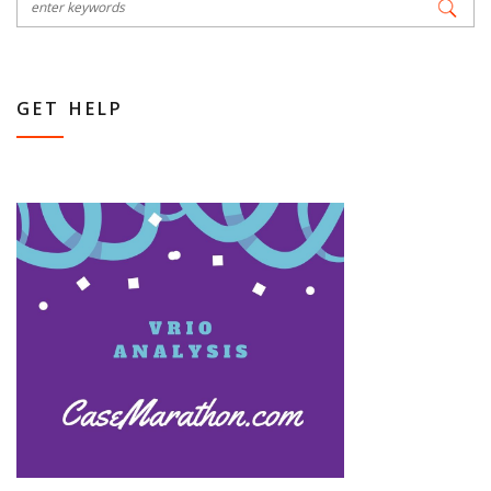
GET HELP