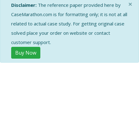
×
Disclaimer:
The reference paper provided here by
CaseMarathon.com is for formatting only; it is not at all
related to actual case study. For getting original case
solved place your order on website or contact
customer support.
Buy Now