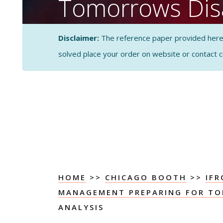
Tomorrows Dis
Case PESTEL An
Disclaimer:
The reference paper provided here by
solved place your order on website or contact 
CASE STUDY SOLUTI
ANALYSIS
HOME
>>
CHICAGO BOOTH
>>
IFR
MANAGEMENT PREPARING FOR TO
ANALYSIS