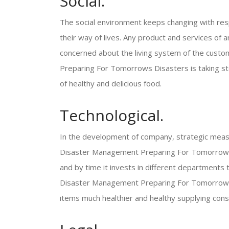
Social.
The social environment keeps changing with resp
their way of lives. Any product and services of a
concerned about the living system of the cust
Preparing For Tomorrows Disasters is taking step
of healthy and delicious food.
Technological.
In the development of company, strategic meas
Disaster Management Preparing For Tomorrows D
and by time it invests in different departments 
Disaster Management Preparing For Tomorrows D
items much healthier and healthy supplying con