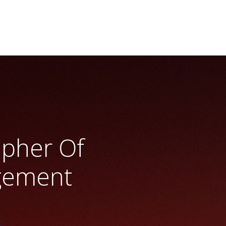
apher Of
gement