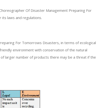
rc* Choreographer Of Disaster Management Preparing For
its laws and regulations.
eparing For Tomorrows Disasters, in terms of ecological
friendly environment with conservation of the natural
of larger number of products there may be a threat if the