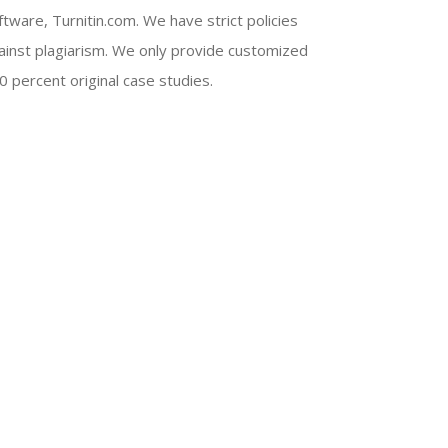
ftware, Turnitin.com. We have strict policies
ainst plagiarism. We only provide customized
0 percent original case studies.