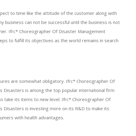
ect to time like the attitude of the customer along with
ny business can not be successful until the business is not
omer. Ifrc* Choreographer Of Disaster Management
s to fulfill its objectives as the world remains in search
ures are somewhat obligatory. Ifrc* Choreographer Of
isasters is among the top popular international firm
to take its items to new level. Ifrc* Choreographer Of
isasters is investing more on its R&D to make its
sumers with health advantages.