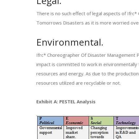
Legal.
There is no such effect of legal aspects of If
Tomorrows Disasters as it is more worried over 
Environmental.
Ifrc* Choreographer Of Disaster Management Pr
impact is committed to work in environmentally 
resources and energy. As due to the production 
resources utilized are recyclable or not.
Exhibit A: PESTEL Analysis