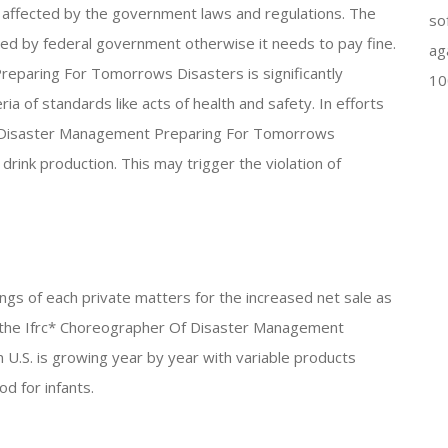
ly affected by the government laws and regulations. The
so
ed by federal government otherwise it needs to pay fine.
ag
eparing For Tomorrows Disasters is significantly
10
ia of standards like acts of health and safety. In efforts
f Disaster Management Preparing For Tomorrows
drink production. This may trigger the violation of
nings of each private matters for the increased net sale as
f the Ifrc* Choreographer Of Disaster Management
.S. is growing year by year with variable products
od for infants.