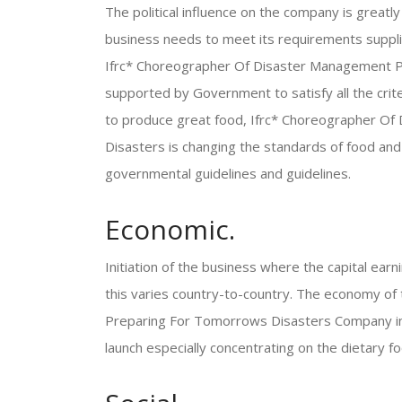
The political influence on the company is great
business needs to meet its requirements suppli
Ifrc* Choreographer Of Disaster Management Pr
supported by Government to satisfy all the criter
to produce great food, Ifrc* Choreographer O
Disasters is changing the standards of food and 
governmental guidelines and guidelines.
Economic.
Initiation of the business where the capital ear
this varies country-to-country. The economy o
Preparing For Tomorrows Disasters Company in U
launch especially concentrating on the dietary fo