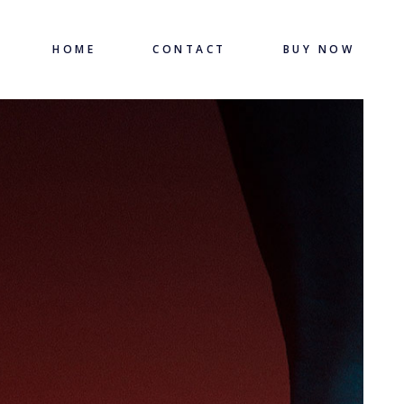
HOME
CONTACT
BUY NOW