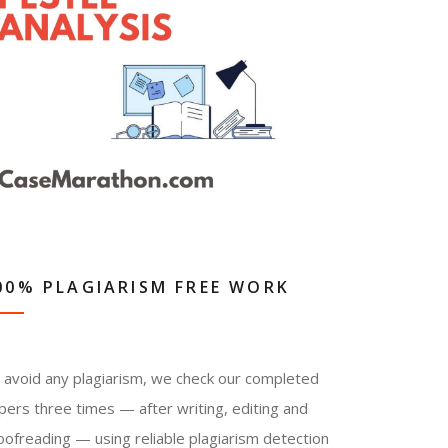
00% PLAGIARISM FREE WORK
 avoid any plagiarism, we check our completed
pers three times — after writing, editing and
oofreading — using reliable plagiarism detection