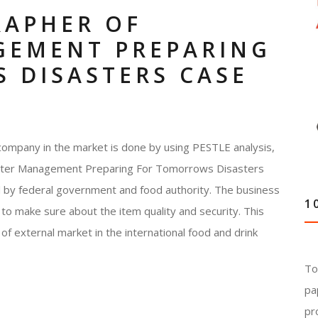
RAPHER OF
GEMENT PREPARING
 DISASTERS CASE
company in the market is done by using PESTLE analysis,
saster Management Preparing For Tomorrows Disasters
d by federal government and food authority. The business
1
to make sure about the item quality and security. This
of external market in the international food and drink
To
pa
pr