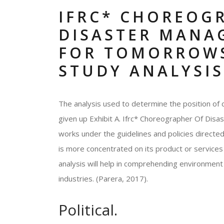
IFRC* CHOREOG
DISASTER MANA
FOR TOMORROWS
STUDY ANALYSIS
The analysis used to determine the position of 
given up Exhibit A. Ifrc* Choreographer Of Di
works under the guidelines and policies directe
is more concentrated on its product or services 
analysis will help in comprehending environment 
industries. (Parera, 2017).
Political.