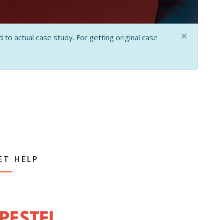
×
 to actual case study. For getting original case
ET HELP