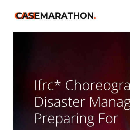
CASE
CASEMARATHON
.
Ifrc* Choreogr
Disaster Mana
Preparing For