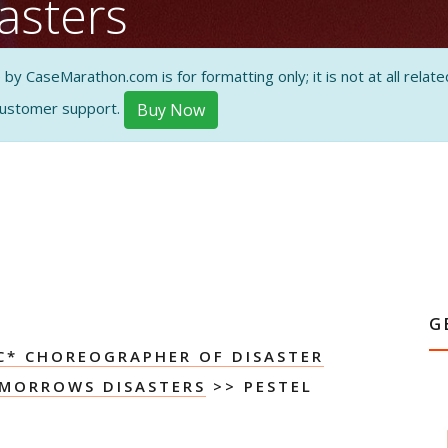
asters
alysis
 CaseMarathon.com is for formatting only; it is not at all related
customer support.
Buy Now
ON AND
G
C* CHOREOGRAPHER OF DISASTER
MORROWS DISASTERS
>> PESTEL