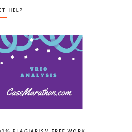
ET HELP
00% PLAGIARISM FREE WORK