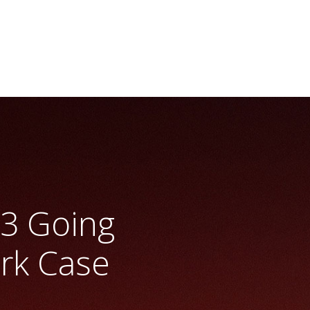
mark
>> Vrio Analysis
B3 Going
rk Case