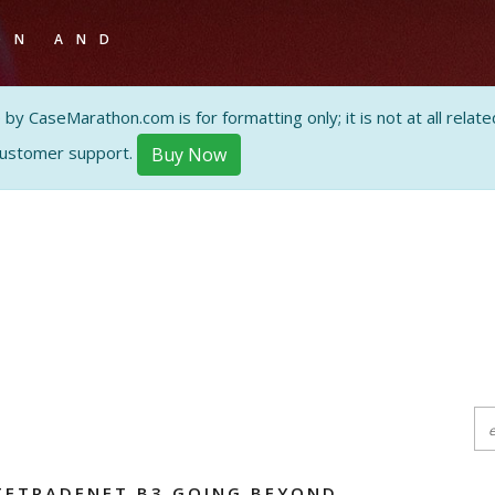
ON AND
 CaseMarathon.com is for formatting only; it is not at all related
customer support.
Buy Now
TETRADENET B3 GOING BEYOND