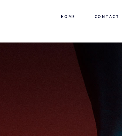
HOME
CONTACT