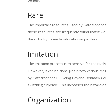
benefit.
Rare
The important resources used by Gatetradenet 
these resources are frequently found that it wou
the industry to easily relocate competitors.
Imitation
The imitation process is expensive for the ri
However, it can be done just in two various met
by Gatetradenet B3 Going Beyond Denmark Compa
switching expense. This increases the hazard of 
Organization