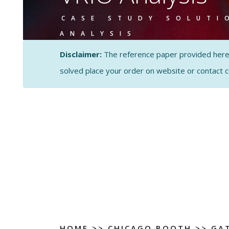
CASE STUDY SOLUTI
ANALYSIS
Disclaimer:
The reference paper provided here by
solved place your order on website or contact 
HOME
>>
CHICAGO BOOTH
>>
GA