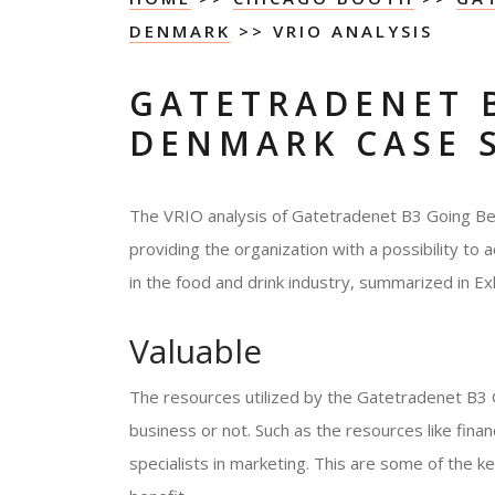
DENMARK
>> VRIO ANALYSIS
GATETRADENET 
DENMARK CASE 
The VRIO analysis of Gatetradenet B3 Going Be
providing the organization with a possibility to 
in the food and drink industry, summarized in Exhi
Valuable
The resources utilized by the Gatetradenet B
business or not. Such as the resources like fi
specialists in marketing. This are some of the k