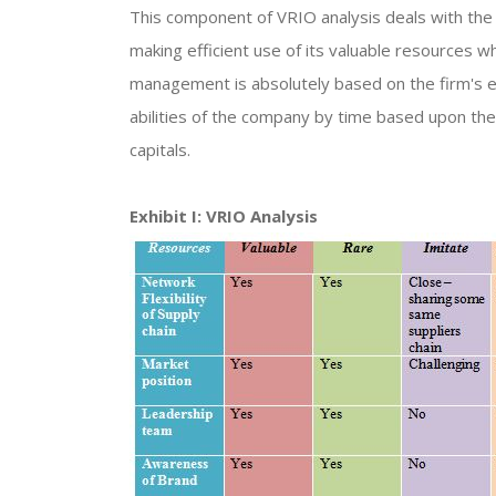
This component of VRIO analysis deals with the 
making efficient use of its valuable resources w
management is absolutely based on the firm's e
abilities of the company by time based upon the
capitals.
Exhibit I: VRIO Analysis​