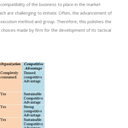
compatibility of the business to place in the market
hich are challenging to imitate. Often, the advancement of
xecution method and group. Therefore, this polishes the
 choices made by firm for the development of its tactical