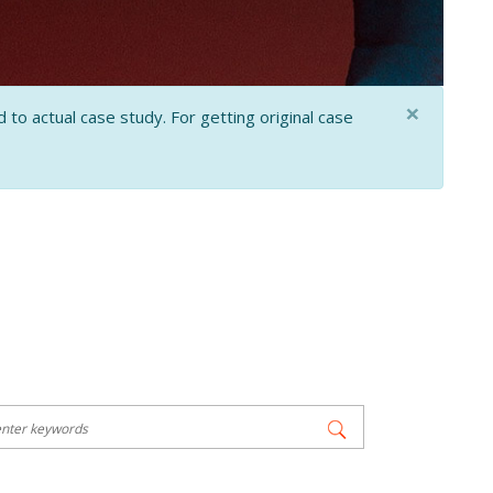
×
 to actual case study. For getting original case