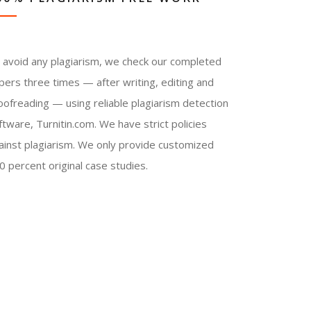
 avoid any plagiarism, we check our completed
pers three times — after writing, editing and
oofreading — using reliable plagiarism detection
ftware, Turnitin.com. We have strict policies
ainst plagiarism. We only provide customized
0 percent original case studies.