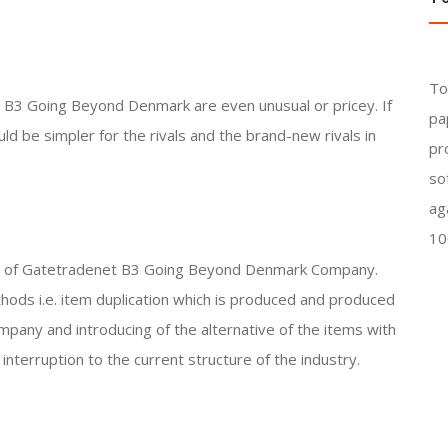
To
B3 Going Beyond Denmark are even unusual or pricey. If
pa
ld be simpler for the rivals and the brand-new rivals in
pr
so
ag
10
vals of Gatetradenet B3 Going Beyond Denmark Company.
hods i.e. item duplication which is produced and produced
ny and introducing of the alternative of the items with
interruption to the current structure of the industry.