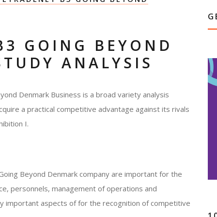
G
B3 GOING BEYOND
STUDY ANALYSIS
yond Denmark Business is a broad variety analysis
acquire a practical competitive advantage against its rivals
bition I.
3 Going Beyond Denmark company are important for the
nance, personnels, management of operations and
ey important aspects of for the recognition of competitive
1