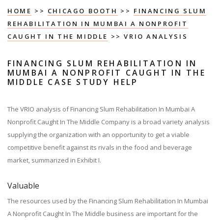
HOME
>>
CHICAGO BOOTH
>>
FINANCING SLUM
REHABILITATION IN MUMBAI A NONPROFIT
CAUGHT IN THE MIDDLE
>> VRIO ANALYSIS
FINANCING SLUM REHABILITATION IN
MUMBAI A NONPROFIT CAUGHT IN THE
MIDDLE CASE STUDY HELP
The VRIO analysis of Financing Slum Rehabilitation In Mumbai A
Nonprofit Caught In The Middle Company is a broad variety analysis
supplying the organization with an opportunity to get a viable
competitive benefit against its rivals in the food and beverage
market, summarized in Exhibit I.
Valuable
The resources used by the Financing Slum Rehabilitation In Mumbai
A Nonprofit Caught In The Middle business are important for the