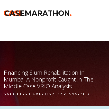
Home
>>
Chicago Booth
>>
Financing Slum Rehabilitation In
Mumbai A Nonprofit Caught In The Middle
>> Vrio Analysis
CASE
CASEMARATHON
.
Financing Slum Rehabilitation In
Mumbai A Nonprofit Caught In The
Middle Case VRIO Analysis
CASE STUDY SOLUTION AND ANALYSIS