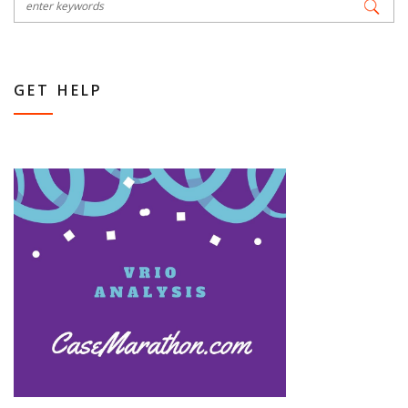
GET HELP