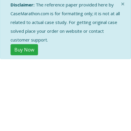
×
Disclaimer:
The reference paper provided here by
CaseMarathon.com is for formatting only; it is not at all
related to actual case study. For getting original case
solved place your order on website or contact
customer support.
Buy Now