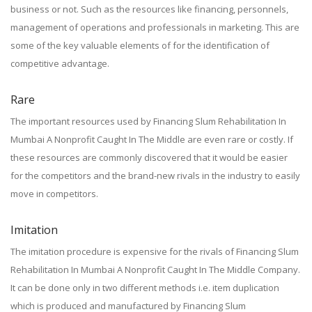
business or not. Such as the resources like financing, personnels,
management of operations and professionals in marketing. This are
some of the key valuable elements of for the identification of
competitive advantage.
Rare
The important resources used by Financing Slum Rehabilitation In
Mumbai A Nonprofit Caught In The Middle are even rare or costly. If
these resources are commonly discovered that it would be easier
for the competitors and the brand-new rivals in the industry to easily
move in competitors.
Imitation
The imitation procedure is expensive for the rivals of Financing Slum
Rehabilitation In Mumbai A Nonprofit Caught In The Middle Company.
It can be done only in two different methods i.e. item duplication
which is produced and manufactured by Financing Slum