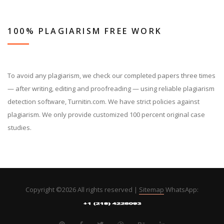
100% PLAGIARISM FREE WORK
To avoid any plagiarism, we check our completed papers three times
— after writing, editing and proofreading — using reliable plagiarism
detection software, Turnitin.com. We have strict policies against
plagiarism. We only provide customized 100 percent original case
studies.
Copyright ©
2026 All rights reserved |
Sitemap
WhatsApp: