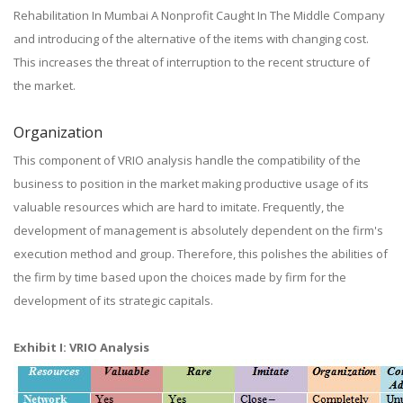
Rehabilitation In Mumbai A Nonprofit Caught In The Middle Company
and introducing of the alternative of the items with changing cost.
This increases the threat of interruption to the recent structure of
the market.
Organization
This component of VRIO analysis handle the compatibility of the
business to position in the market making productive usage of its
valuable resources which are hard to imitate. Frequently, the
development of management is absolutely dependent on the firm's
execution method and group. Therefore, this polishes the abilities of
the firm by time based upon the choices made by firm for the
development of its strategic capitals.
Exhibit I: VRIO Analysis​